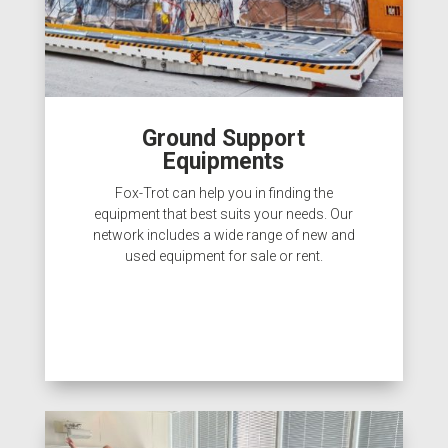
Ground Support
Equipments
Fox-Trot can help you in finding the
equipment that best suits your needs. Our
network includes a wide range of new and
used equipment for sale or rent.