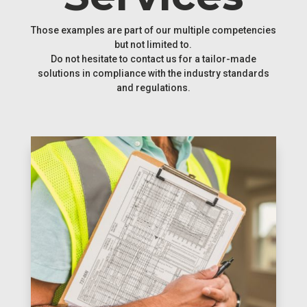
Those examples are part of our multiple competencies
but not limited to.
Do not hesitate to contact us for a tailor-made
solutions in compliance with the industry standards
and regulations.