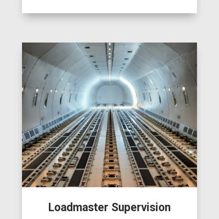
Loadmaster Supervision