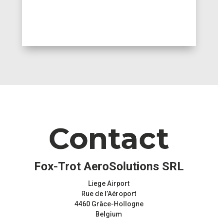
Contact
Fox-Trot AeroSolutions SRL
Liege Airport
Rue de l’Aéroport
4460 Grâce-Hollogne
Belgium