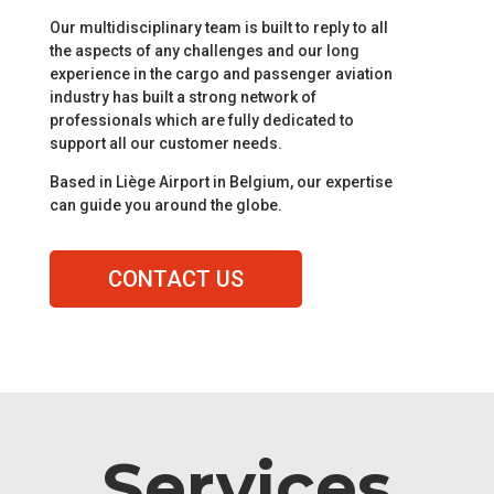
Our multidisciplinary team is built to reply to all
the aspects of any challenges and our long
experience in the cargo and passenger aviation
industry has built a strong network of
professionals which are fully dedicated to
support all our customer needs.
Based in Liège Airport in Belgium, our expertise
can guide you around the globe.
CONTACT US
Services