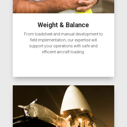
Weight & Balance
From loadsheet and manual development to
field implementation, our expertise will
support your operations with safe and
efficient aircraft loading.