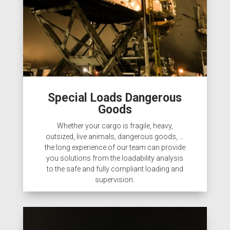
Special Loads Dangerous
Goods
Whether your cargo is fragile, heavy,
outsized, live animals, dangerous goods, …
the long experience of our team can provide
you solutions from the loadability analysis
to the safe and fully compliant loading and
supervision.