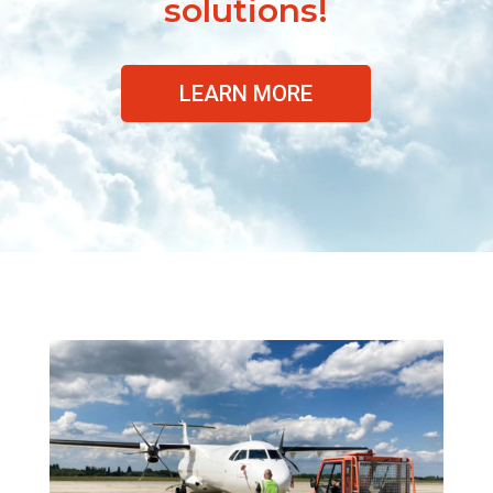
solutions!
LEARN MORE