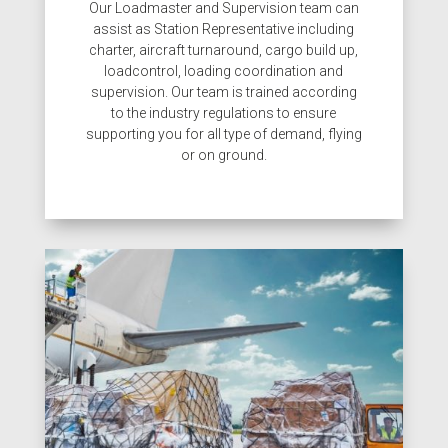
Our Loadmaster and Supervision team can
assist as Station Representative including
charter, aircraft turnaround
, cargo build up,
loadcontrol, loading coordination and
supervision. Our team is trained according
to the industry regulations to ensure
supporting you for all type of demand, flying
or on ground.