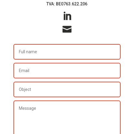
TVA: BE0763.622.206

