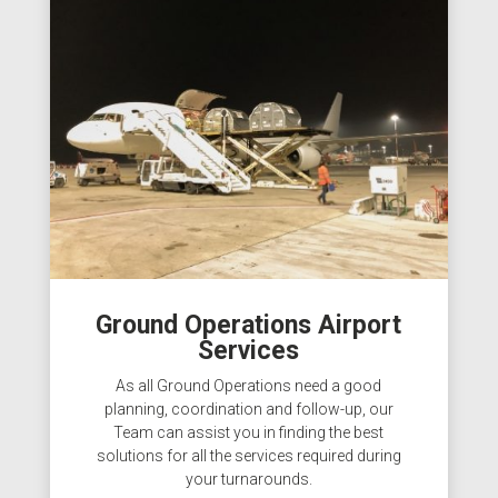
Ground Operations Airport
Services
As all Ground Operations need a good
planning, coordination and follow-up, our
Team can assist you in finding the best
solutions for all the services required during
your turnarounds.