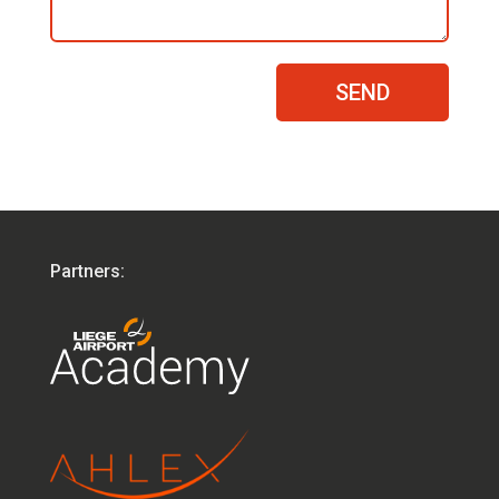
SEND
Partners: