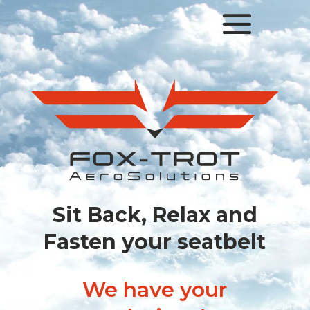
Lecteur
vidéo
Sit Back, Relax and
Fasten your seatbelt
We have your