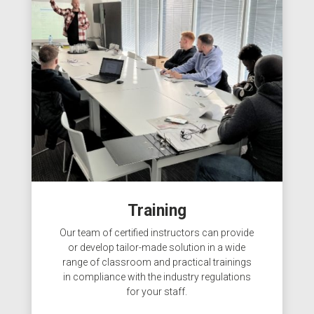
Training
Our team of certified instructors can provide
or develop tailor-made solution in a wide
range of classroom and practical trainings
in compliance with the industry regulations
for your staff.