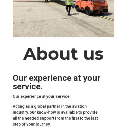
About us
Our experience at your
service.
Our experience at your service.
Acting as a global partner in the aviation
industry, our know-how is available to provide
all the needed support from the first to the last
step of your journey.